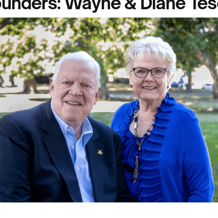
unders: Wayne & Diane Te