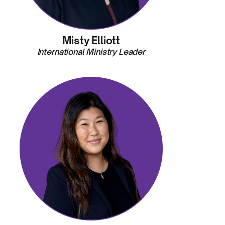
Misty Elliott
International Ministry Leader