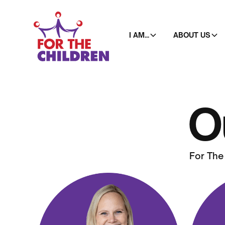
I AM...
ABOUT US
O
For The