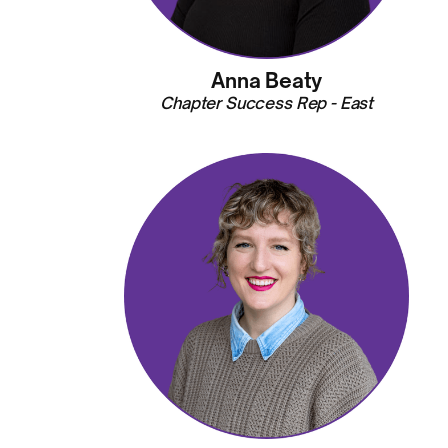
Anna Beaty
Chapter Success Rep - East