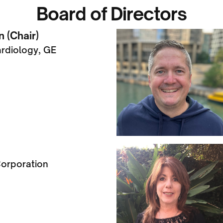
Board of Directors
 (Chair)
ardiology, GE
orporation