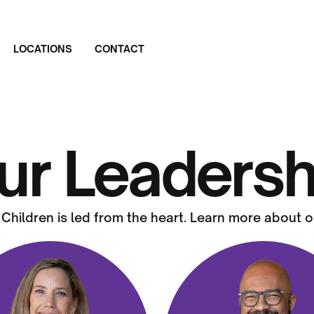
LOCATIONS
CONTACT
ur Leadersh
 Children is led from the heart. Learn more about o