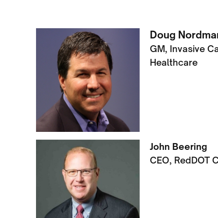
Doug Nordman
GM, Invasive C
Healthcare
John Beering
CEO, RedDOT C