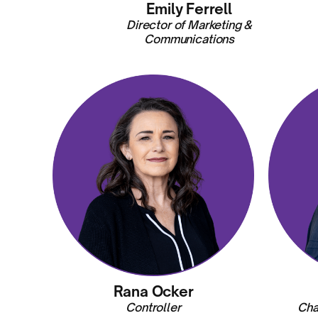
Emily Ferrell
Director of Marketing &
Communications
Rana Ocker
Controller
Cha