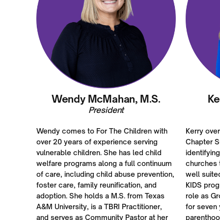
Wendy McMahan, M.S.
Ke
President
Wendy comes to For The Children with
Kerry ove
over 20 years of experience serving
Chapter S
vulnerable children. She has led child
identifyin
welfare programs along a full continuum
churches t
of care, including child abuse prevention,
well suite
foster care, family reunification, and
KIDS prog
adoption. She holds a M.S. from Texas
role as G
A&M University, is a TBRI Practitioner,
for seven 
and serves as Community Pastor at her
parenthoo