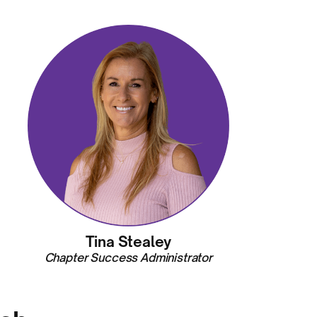
Tina Stealey
Chapter Success Administrator