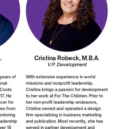
.
Cristina Robeck, M.B.A.
V.P. Development
 years of
With extensive experience in world
onal
missions and nonprofit leadership,
 Costa
Cristina brings a passion for development
17. He
to her work at For The Children. Prior to
cer for
her non-profit leadership endeavors,
ies from
Cristina owned and operated a design
entoring
firm specializing in business marketing
eadership
and publication. Most recently, she has
ver 15
served in partner development and