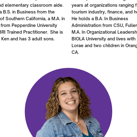
nd elementary classroom aide.
years at organizations ranging 
a B.S. in Business from the
tourism industry, finance, and h
 of Southern California, a M.A. in
He holds a B.A. In Business
 from Pepperdine University
Administration from CSU, Fulle
BRI Trained Practitioner. She is
M.A. In Organizational Leadersh
 Ken and has 3 adult sons.
BIOLA University and lives with 
Lorae and two children in Oran
CA.