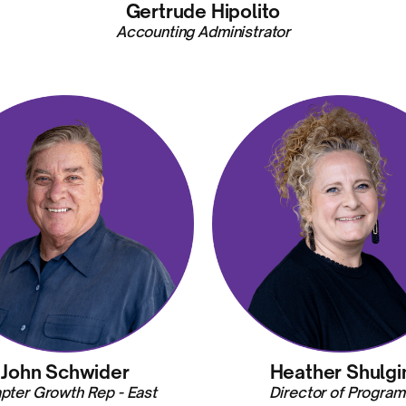
Gertrude Hipolito
Accounting Administrator
John Schwider
Heather Shulgi
pter Growth Rep - East
Director of Program