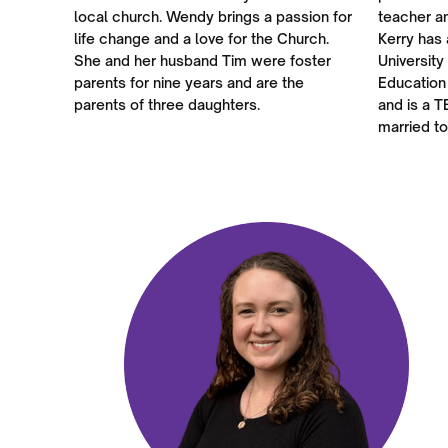
local church. Wendy brings a passion for
teacher a
life change and a love for the Church.
Kerry has 
She and her husband Tim were foster
University
parents for nine years and are the
Education
parents of three daughters.
and is a T
married to