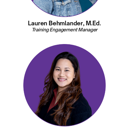
Lauren Behmlander, M.Ed.
Training Engagement Manager