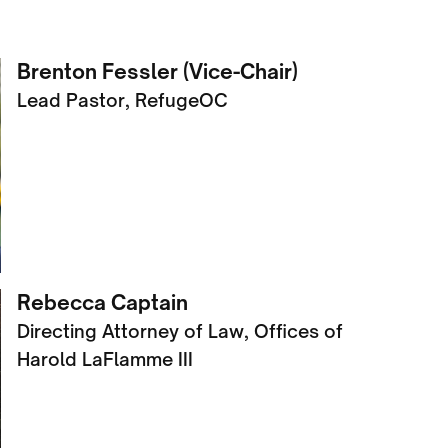
Brenton Fessler (Vice-Chair)
Lead Pastor, RefugeOC
Rebecca Captain
Directing Attorney of Law, Offices of
Harold LaFlamme III