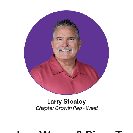
Larry Stealey
Chapter Growth Rep - West