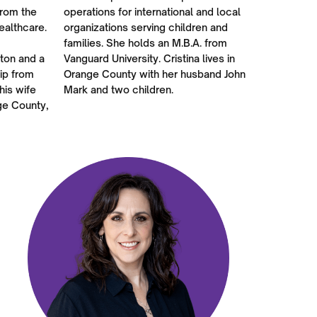
from the
operations for international and local
ealthcare.
organizations serving children and
families. She holds an M.B.A. from
rton and a
Vanguard University. Cristina lives in
ip from
Orange County with her husband John
his wife
Mark and two children.
ge County,