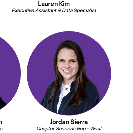
Lauren Kim
Executive Assistant & Data Specialist
n
Jordan Sierra
s
Chapter Success Rep - West