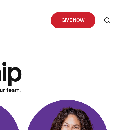
GIVE NOW
ip
ur team.