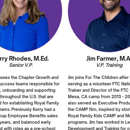
rry Rhodes, M.Ed.
Jim Farmer, M.A
Senior V.P.
V.P. Training
rsees the Chapter Growth and
Jim joins For The Children after
uccess teams responsible for
serving as a volunteer FTC Nati
g, onboarding and supporting
Trainer and Director of the FTC
hroughout the U.S. that are
Mesa, CA camp from 2013 - 20
d for establishing Royal Family
also served as Executive Produ
rams. Previously Kerry had a
the CAMP film, inspired by stor
roup Employee Benefits sales
Royal Family Kids CAMP and M
years, and balanced early
programs. Jim has worked in L
d with roles as a pre-school
Development and Training for o