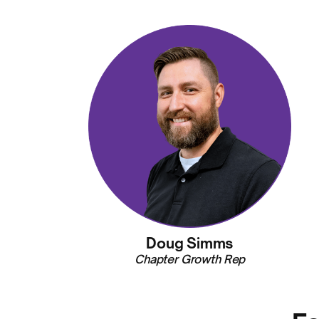
Doug Simms
Chapter Growth Rep