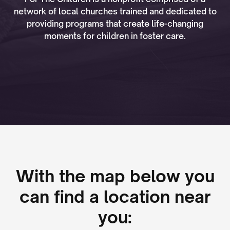
network of local churches trained and dedicated to
providing programs that create life-changing
moments for children in foster care.
With the map below you
can find a location near
you: