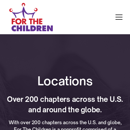
Locations
Over 200 chapters across the U.S.
and around the globe.
With over 200 chapters across the U.S. and globe,
For The Children is a nonprofit comprised of a