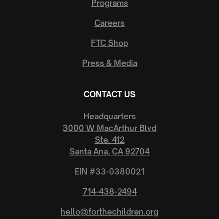
Programs
Careers
FTC Putnam County
1033 N. Main Street, Milton, WV, 25541, United States
FTC Shop
(304) 807-3187
Press & Media
Visit Website
114.88
miles away
CONTACT US
FTC Wilkinson Church of Christ
Headquarters
7293 N State Road 109, Wilkinson, IN, 46186-9609, United
3000 W MacArthur Blvd
States
Ste. 412
(765) 781-2585
Santa Ana, CA 92704
138.50
miles away
EIN #33-0380021
FTC Willoughby Hills
714-438-2494
34201 Eddy Rd, Willoughby Hills, OH, 44094-8397, United
hello@forthechildren.org
States