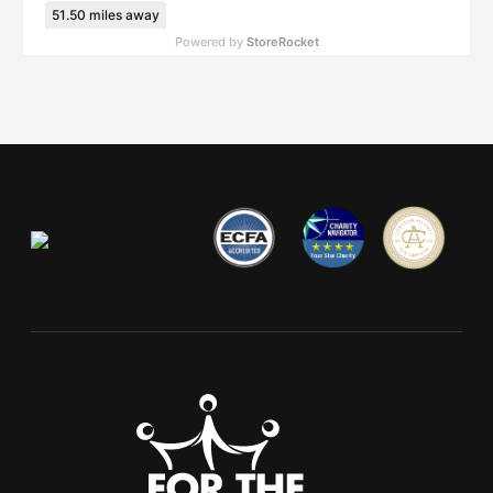
51.50
miles away
Powered by
StoreRocket
FTC Dayton Dream Center
2720 East 3rd Street, Dayton, OH, 45403, United States
(937) 469-8840
62.69
miles away
FTC Lima
2945 N Cole St, Lima, OH, 45801-1731, United States
(419) 223-9646
82.08
miles away
FTC Jackson
5944 Fulton Dr NW, Canton, OH, 44718-1792, United States
(330) 499-8972
101.80
miles away