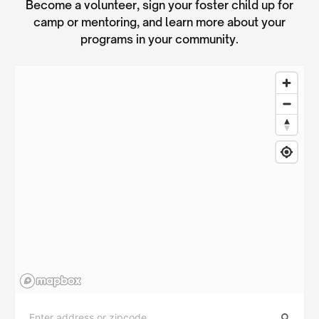
Become a volunteer, sign your foster child up for
camp or mentoring, and learn more about your
programs in your community.