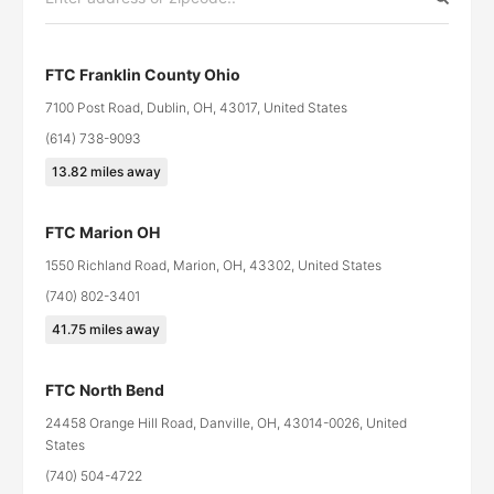
FTC Franklin County Ohio
7100 Post Road, Dublin, OH, 43017, United States
(614) 738-9093
13.82
miles away
FTC Marion OH
1550 Richland Road, Marion, OH, 43302, United States
(740) 802-3401
41.75
miles away
FTC North Bend
24458 Orange Hill Road, Danville, OH, 43014-0026, United
States
(740) 504-4722