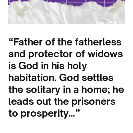
“Father of the fatherless
and protector of widows
is God in his holy
habitation. God settles
the solitary in a home; he
leads out the prisoners
to prosperity…”