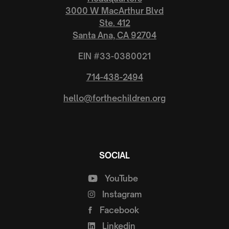
3000 W MacArthur Blvd
Ste. 412
Santa Ana, CA 92704
EIN #33-0380021
714-438-2494
hello@forthechildren.org
SOCIAL
YouTube
Instagram
Facebook
Linkedin