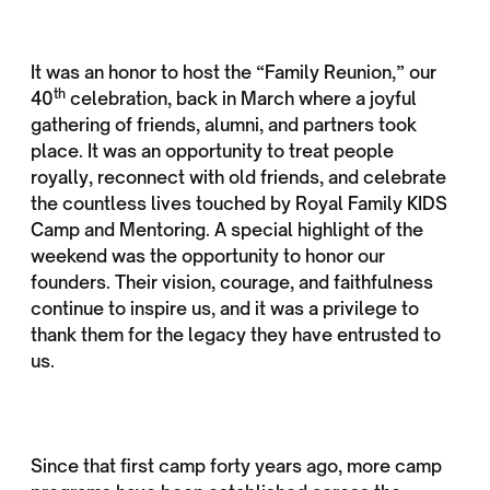
It was an honor to host the “Family Reunion,” our
th
40
celebration, back in March where a joyful
gathering of friends, alumni, and partners took
place. It was an opportunity to treat people
royally, reconnect with old friends, and celebrate
the countless lives touched by Royal Family KIDS
Camp and Mentoring. A special highlight of the
weekend was the opportunity to honor our
founders. Their vision, courage, and faithfulness
continue to inspire us, and it was a privilege to
thank them for the legacy they have entrusted to
us.
Since that first camp forty years ago, more camp