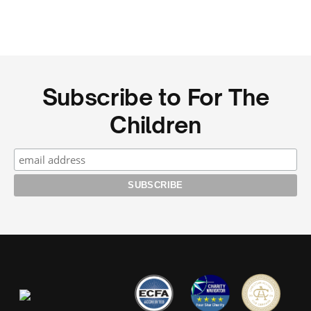
Subscribe to For The
Children