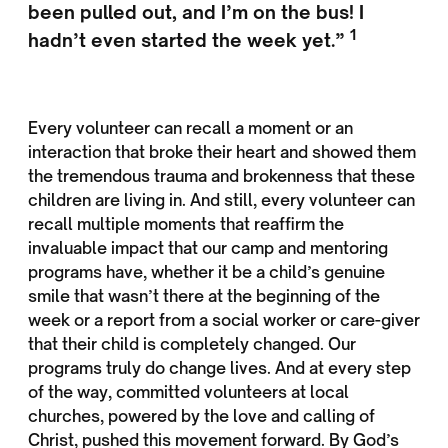
been pulled out, and I’m on the bus! I
1
hadn’t even started the week yet.”
Every volunteer can recall a moment or an
interaction that broke their heart and showed them
the tremendous trauma and brokenness that these
children are living in. And still, every volunteer can
recall multiple moments that reaffirm the
invaluable impact that our camp and mentoring
programs have, whether it be a child’s genuine
smile that wasn’t there at the beginning of the
week or a report from a social worker or care-giver
that their child is completely changed. Our
programs truly do change lives. And at every step
of the way, committed volunteers at local
churches, powered by the love and calling of
Christ, pushed this movement forward. By God’s