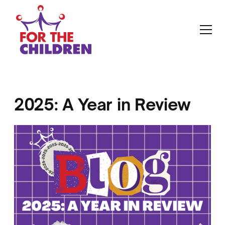
2025: A Year in Review