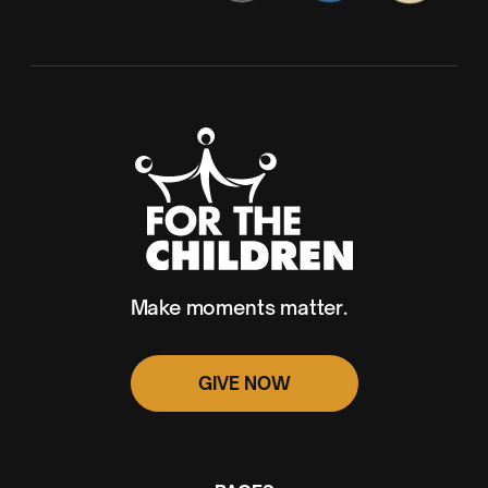
Make moments matter.
GIVE NOW