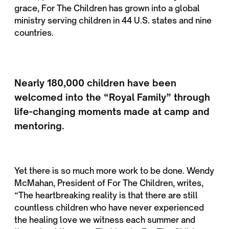
grace, For The Children has grown into a global
ministry serving children in 44 U.S. states and nine
countries.
Nearly 180,000 children have been
welcomed into the “Royal Family” through
life-changing moments made at camp and
mentoring.
Yet there is so much more work to be done. Wendy
McMahan, President of For The Children, writes,
“The heartbreaking reality is that there are still
countless children who have never experienced
the healing love we witness each summer and