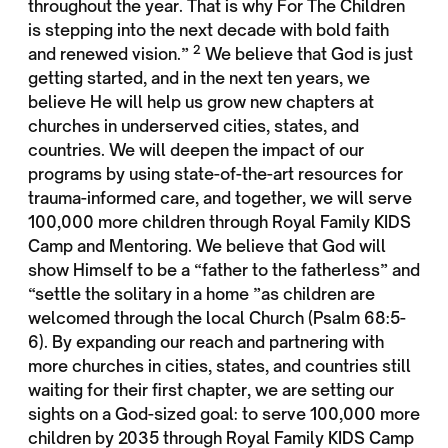
throughout the year. That is why For The Children
is stepping into the next decade with bold faith
2
and renewed vision.”
We believe that God is just
getting started, and in the next ten years, we
believe He will help us grow new chapters at
churches in underserved cities, states, and
countries. We will deepen the impact of our
programs by using state-of-the-art resources for
trauma-informed care, and together, we will serve
100,000 more children through Royal Family KIDS
Camp and Mentoring. We believe that God will
show Himself to be a “father to the fatherless” and
“settle the solitary in a home ”as children are
welcomed through the local Church (Psalm 68:5-
6). By expanding our reach and partnering with
more churches in cities, states, and countries still
waiting for their first chapter, we are setting our
sights on a God-sized goal: to serve 100,000 more
children by 2035 through Royal Family KIDS Camp