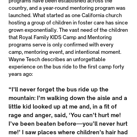
programs have been established across the
country, and a year-round mentoring program was
launched. What started as one California church
hosting a group of children in foster care has since
grown exponentially. The vast need of the children
that Royal Family KIDS Camp and Mentoring
programs serve is only confirmed with every
camp, mentoring event, and intentional moment.
Wayne Tesch describes an unforgettable
experience on the bus ride to the first camp forty
years ago:
“I’ll never forget the bus ride up the
mountain: I’m walking down the aisle and a
little kid looked up at me and, in a fit of
rage and anger, said, ‘You can’t hurt me!
I’ve been beaten before—you’ll never hurt
me!’ I saw places where children’s hair had