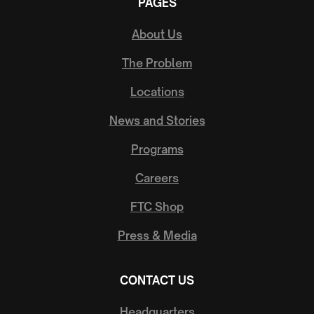
PAGES
About Us
The Problem
Locations
News and Stories
Programs
Careers
FTC Shop
Press & Media
CONTACT US
Headquarters