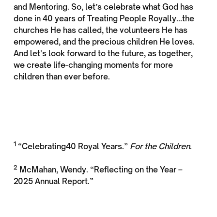
and Mentoring. So, let’s celebrate what God has
done in 40 years of Treating People Royally...the
churches He has called, the volunteers He has
empowered, and the precious children He loves.
And let’s look forward to the future, as together,
we create life-changing moments for more
children than ever before.
1
“Celebrating40 Royal Years.”
For the Children
.
2
McMahan, Wendy. “Reflecting on the Year –
2025 Annual Report.”