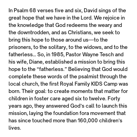
In Psalm 68 verses five and six, David sings of the
great hope that we have in the Lord. We rejoice in
the knowledge that God redeems the weary and
the downtrodden, and as Christians, we seek to
bring this hope to those around us—to the
prisoners, to the solitary, to the widows, and to the
fatherless… So, in 1985, Pastor Wayne Tesch and
his wife, Diane, established a mission to bring this
hope to the “fatherless.” Believing that God would
complete these words of the psalmist through the
local church, the first Royal Family KIDS Camp was
born. Their goal: to create moments that matter for
children in foster care aged six to twelve. Forty
years ago, they answered God’s call to launch this
mission, laying the foundation fora movement that
has since touched more than 160,000 children’s
lives.