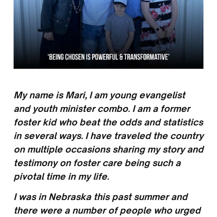
My name is Mari, I am young evangelist
and youth minister combo. I am a former
foster kid who beat the odds and statistics
in several ways. I have traveled the country
on multiple occasions sharing my story and
testimony on foster care being such a
pivotal time in my life.
I was in Nebraska this past summer and
there were a number of people who urged