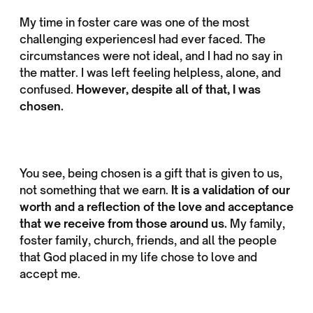
My time in foster care was one of the most
challenging experiencesI had ever faced. The
circumstances were not ideal, and I had no say in
the matter. I was left feeling helpless, alone, and
confused.
However, despite all of that, I was
chosen.
You see, being chosen is a gift that is given to us,
not something that we earn.
It is a validation of our
worth and a reflection of the love and acceptance
that we receive from those around us.
My family,
foster family, church, friends, and all the people
that God placed in my life chose to love and
accept me.