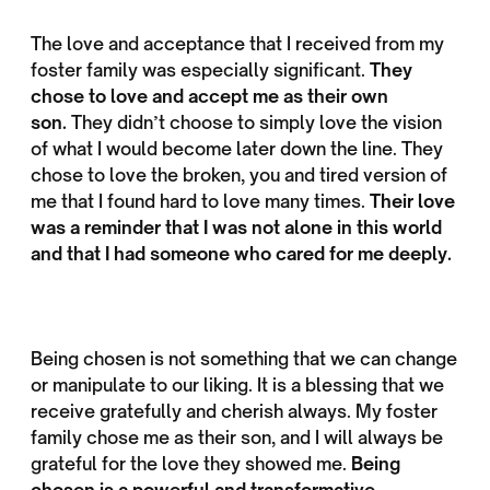
The love and acceptance that I received from my
foster family was especially significant.
They
chose to love and accept me as their own
son.
They didn’t choose to simply love the vision
of what I would become later down the line. They
chose to love the broken, you and tired version of
me that I found hard to love many times.
Their love
was a reminder that I was not alone in this world
and that I had someone who cared for me deeply.
Being chosen is not something that we can change
or manipulate to our liking. It is a blessing that we
receive gratefully and cherish always. My foster
family chose me as their son, and I will always be
grateful for the love they showed me.
Being