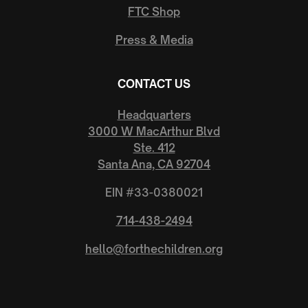
FTC Shop
Press & Media
CONTACT US
Headquarters
3000 W MacArthur Blvd
Ste. 412
Santa Ana, CA 92704
EIN #33-0380021
714-438-2494
hello@forthechildren.org