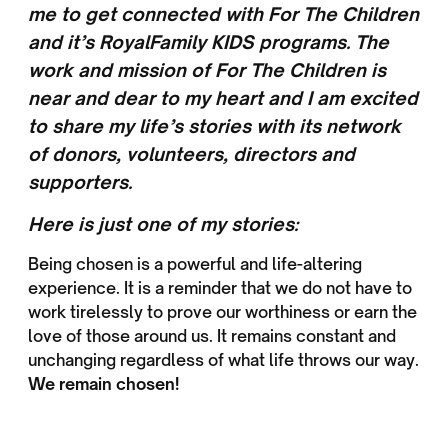
me to get connected with For The Children
and it’s RoyalFamily KIDS programs. The
work and mission of For The Children is
near and dear to my heart and I am excited
to share my life’s stories with its network
of donors, volunteers, directors and
supporters.
Here is just one of my stories:
Being chosen is a powerful and life-altering
experience. It is a reminder that we do not have to
work tirelessly to prove our worthiness or earn the
love of those around us. It remains constant and
unchanging regardless of what life throws our way.
We remain chosen!