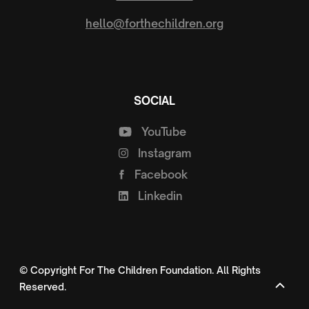
hello@forthechildren.org
SOCIAL
YouTube
Instagram
Facebook
Linkedin
© Copyright For The Children Foundation. All Rights
Reserved.