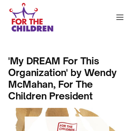
'My DREAM For This
Organization' by Wendy
McMahan, For The
Children President