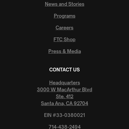
News and Stories
Programs
Careers
FTC Shop
Press & Media
CONTACT US
Headquarters
3000 W MacArthur Blvd
Ste. 412
Santa Ana, CA 92704
EIN #33-0380021
714-438-2494