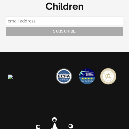
Children