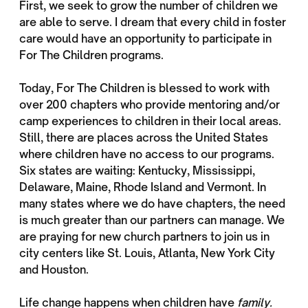
First, we seek to grow the number of children we
are able to serve. I dream that every child in foster
care would have an opportunity to participate in
For The Children programs.
Today, For The Children is blessed to work with
over 200 chapters who provide mentoring and/or
camp experiences to children in their local areas.
Still, there are places across the United States
where children have no access to our programs.
Six states are waiting: Kentucky, Mississippi,
Delaware, Maine, Rhode Island and Vermont. In
many states where we do have chapters, the need
is much greater than our partners can manage. We
are praying for new church partners to join us in
city centers like St. Louis, Atlanta, New York City
and Houston.
Life change happens when children have
family.