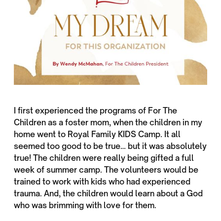
I first experienced the programs of For The
Children as a foster mom, when the children in my
home went to Royal Family KIDS Camp. It all
seemed too good to be true… but it was absolutely
true! The children were really being gifted a full
week of summer camp. The volunteers would be
trained to work with kids who had experienced
trauma. And, the children would learn about a God
who was brimming with love for them.