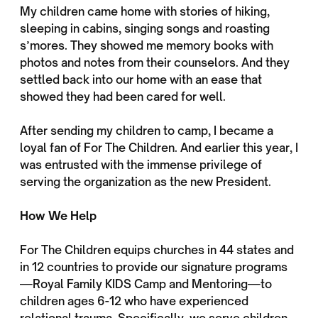
My children came home with stories of hiking,
sleeping in cabins, singing songs and roasting
s’mores. They showed me memory books with
photos and notes from their counselors. And they
settled back into our home with an ease that
showed they had been cared for well.
After sending my children to camp, I became a
loyal fan of For The Children. And earlier this year, I
was entrusted with the immense privilege of
serving the organization as the new President.
How We Help
For The Children equips churches in 44 states and
in 12 countries to provide our signature programs
—Royal Family KIDS Camp and Mentoring—to
children ages 6-12 who have experienced
relational trauma. Specifically, we serve children