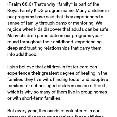
(Psalm 68:6) That’s why “family” is part of the
Royal Family KIDS program name. Many children in
our programs have said that they experienced a
sense of family through camp or mentoring. We
rejoice when kids discover that adults can be safe.
Many children participate in our programs year-
round throughout their childhood, experiencing
deep and trusting relationships that carry them
into adulthood.
I also believe that children in foster care can
experience their greatest degree of healing in the
families they live with. Finding foster and adoptive
families for school-aged children can be difficult,
which is why so many of them live in group homes
or with short-term families.
But every year, thousands of volunteers in our
programs discover how precious these children