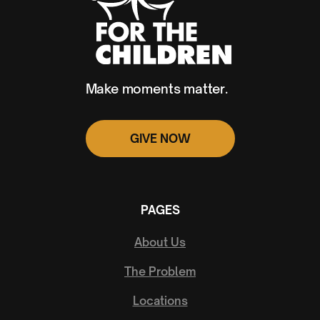
Make moments matter.
GIVE NOW
PAGES
About Us
The Problem
Locations