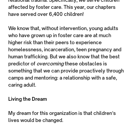
affected by foster care. This year, our chapters
have served over 6,400 children!
We know that, without intervention, young adults
who have grown up in foster care are at much
higher risk than their peers to experience
homelessness, incarceration, teen pregnancy and
human trafficking. But we also know that the best
predictor of
overcoming
these obstacles is
something that we can provide proactively through
camps and mentoring: a relationship with a safe,
caring adult.
Living the Dream
My dream for this organization is that children’s
lives would be changed.