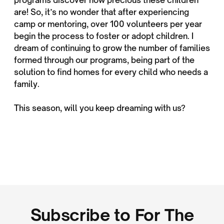
are! So, it’s no wonder that after experiencing
camp or mentoring, over 100 volunteers per year
begin the process to foster or adopt children. I
dream of continuing to grow the number of families
formed through our programs, being part of the
solution to find homes for every child who needs a
family.
This season, will you keep dreaming with us?
Subscribe to For The