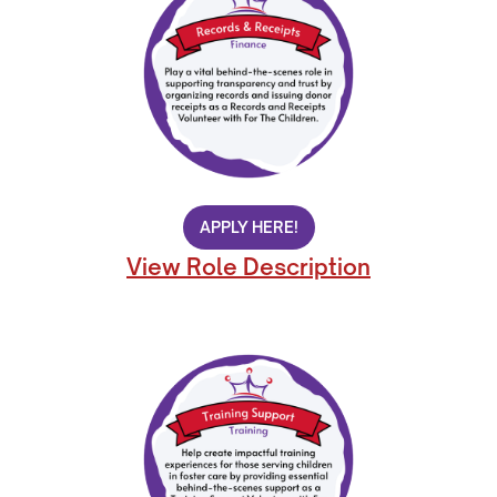
APPLY HERE!
View Role Description