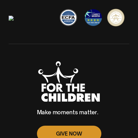
Make moments matter.
GIVE NOW