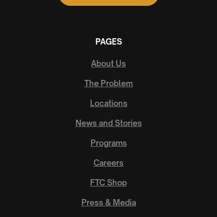
PAGES
About Us
The Problem
Locations
News and Stories
Programs
Careers
FTC Shop
Press & Media