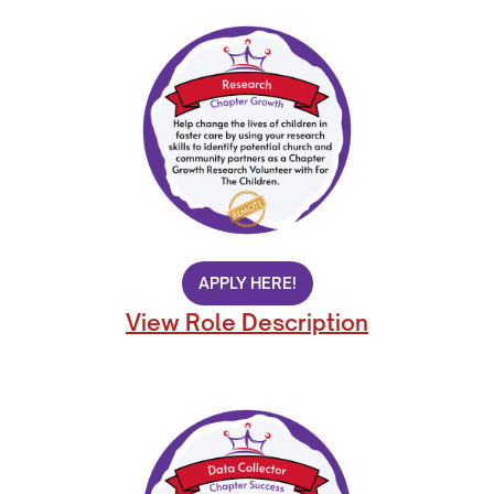
APPLY HERE!
View Role Description