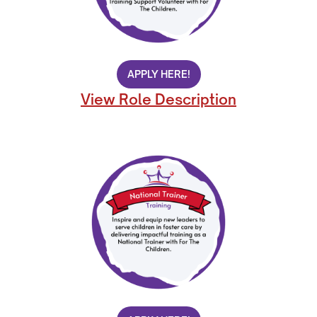
APPLY HERE!
View Role Description