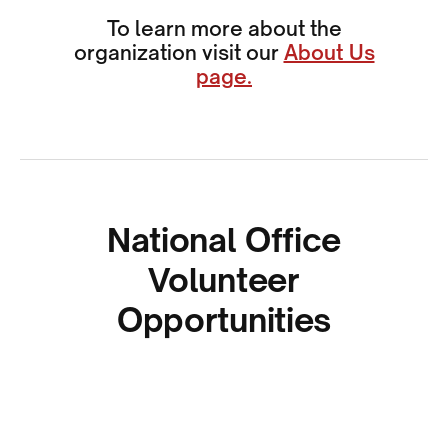
To learn more about the
organization visit our
About Us
page.
National Office
Volunteer
Opportunities