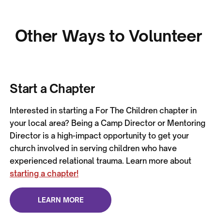
Other Ways to Volunteer
Start a Chapter
Interested in starting a For The Children chapter in
your local area? Being a Camp Director or Mentoring
Director is a high-impact opportunity to get your
church involved in serving children who have
experienced relational trauma. Learn more about
starting a chapter!
LEARN MORE