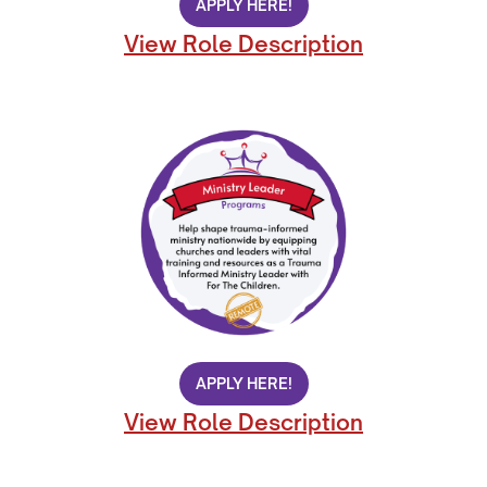
APPLY HERE!
View Role Description
APPLY HERE!
View Role Description