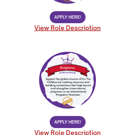
APPLY HERE!
View Role Description
APPLY HERE!
View Role Description