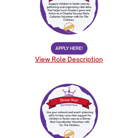
APPLY HERE!
View Role Description