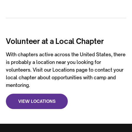
Volunteer at a Local Chapter
With chapters active across the United States, there
is probably a location near you looking for
volunteers. Visit our Locations page to contact your
local chapter about opportunities with camp and
mentoring.
VIEW LOCATIONS