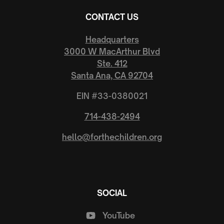
CONTACT US
Headquarters
3000 W MacArthur Blvd
Ste. 412
Santa Ana, CA 92704
EIN #33-0380021
714-438-2494
hello@forthechildren.org
SOCIAL
YouTube