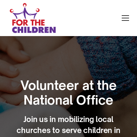
Volunteer at the
National Office
Join us in mobilizing local
churches to serve children in