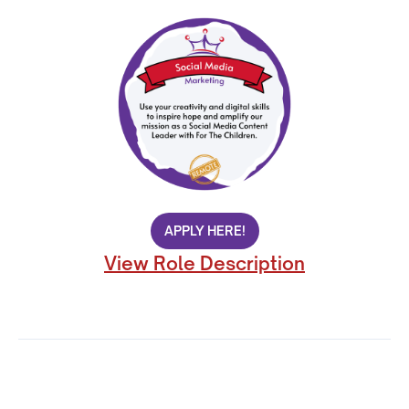
APPLY HERE!
View Role Description