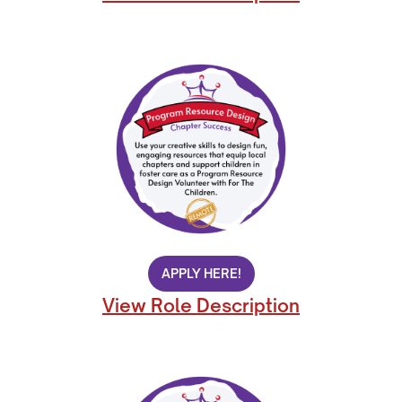
APPLY HERE!
View Role Description