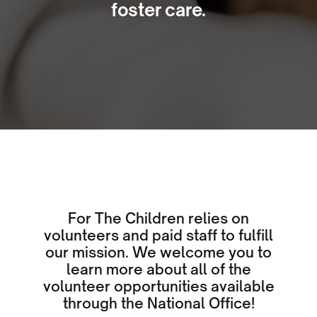
foster care.
For The Children relies on
volunteers and paid staff to fulfill
our mission. We welcome you to
learn more about all of the
volunteer opportunities available
through the National Office!